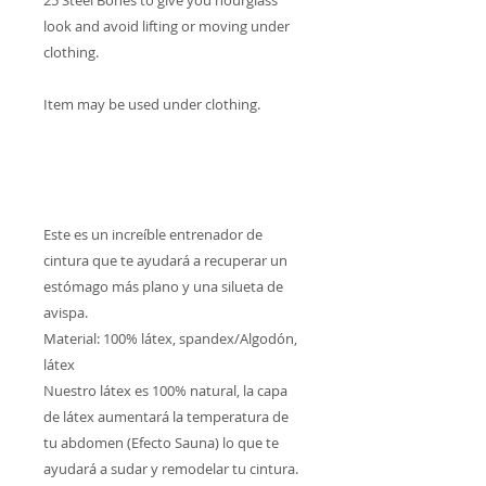
25 Steel Bones to give you hourglass
look and avoid lifting or moving under
clothing.
Item may be used under clothing.
Este es un increíble entrenador de
cintura que te ayudará a recuperar un
estómago más plano y una silueta de
avispa.
Material: 100% látex, spandex/Algodón,
látex
Nuestro látex es 100% natural, la capa
de látex aumentará la temperatura de
tu abdomen (Efecto Sauna) lo que te
ayudará a sudar y remodelar tu cintura.