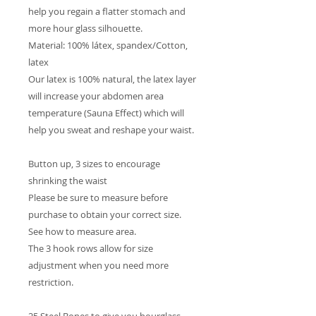
help you regain a flatter stomach and
more hour glass silhouette.
Material: 100% látex, spandex/Cotton,
latex
Our latex is 100% natural, the latex layer
will increase your abdomen area
temperature (Sauna Effect) which will
help you sweat and reshape your waist.
Button up, 3 sizes to encourage
shrinking the waist
Please be sure to measure before
purchase to obtain your correct size.
See how to measure area.
The 3 hook rows allow for size
adjustment when you need more
restriction.