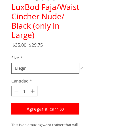
LuxBod Faja/Waist
Cincher Nude/
Black (only in
Large)
Precio
Precio
 $35.00 
$29.75
de
oferta
Size
*
Cantidad
*
Agregar al carrito
This is an amazing waist trainer that will